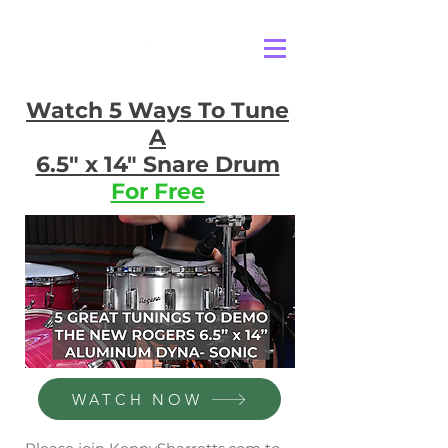
Watch 5 Ways To Tune
A
6.5" x 14" Snare Drum
For Free
WATCH NOW