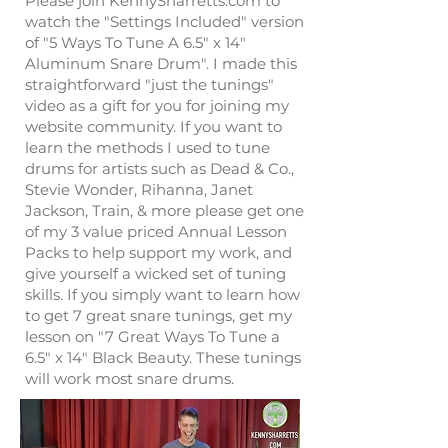
Please join KennySharretts.com to
watch the "Settings Included" version
of "5 Ways To Tune A 6.5" x 14"
Aluminum Snare Drum". I made this
straightforward "just the tunings"
video as a gift for you for joining my
website community. If you want to
learn the methods I used to tune
drums for artists such as Dead & Co.,
Stevie Wonder, Rihanna, Janet
Jackson, Train, & more please get one
of my 3 value priced Annual Lesson
Packs to help support my work, and
give yourself a wicked set of tuning
skills. If you simply want to learn how
to get 7 great snare tunings, get my
lesson on "7 Great Ways To Tune a
6.5" x 14" Black Beauty. These tunings
will work most snare drums.