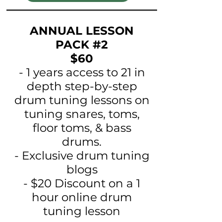
ANNUAL LESSON
PACK #2
$60
- 1 years access to 21 in
depth step-by-step
drum tuning lessons on
tuning snares, toms,
floor toms, & bass
drums.
- Exclusive drum tuning
blogs
- $20 Discount on a 1
hour online drum
tuning lesson