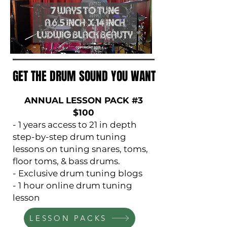
GET THE DRUM SOUND YOU WANT
GET THE DRUM SOUND YOU WANT
ANNUAL LESSON PACK #3
$100
- 1 years access to 21 in depth
step-by-step drum tuning
lessons on tuning snares, toms,
floor toms, & bass drums.
- Exclusive drum tuning blogs
- 1 hour online drum tuning
lesson
LESSON PACKS