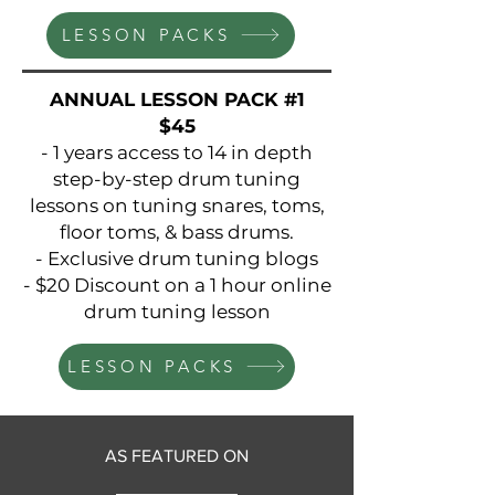
LESSON PACKS
ANNUAL LESSON PACK #1
$45
- 1 years access to 14 in depth
step-by-step drum tuning
lessons on tuning snares, toms,
floor toms, & bass drums.
- Exclusive drum tuning blogs
- $20 Discount on a 1 hour online
drum tuning lesson
LESSON PACKS
AS FEATURED ON