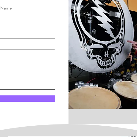
t Name