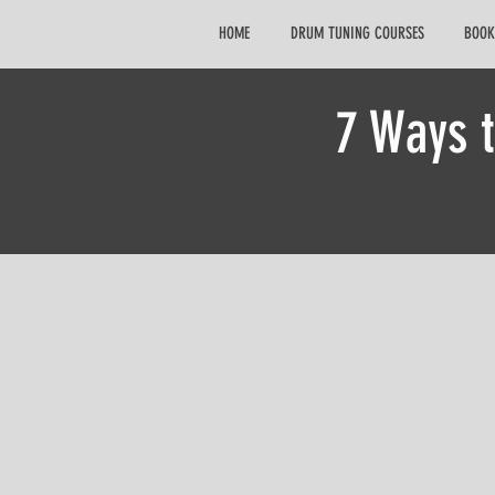
HOME
DRUM TUNING COURSES
BOOK
7 Ways 