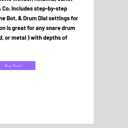
 Co. Includes step-by-step
ne Bot, & Drum Dial settings for
son is great for any snare drum
d, or metal ) with depths of
Buy Now!