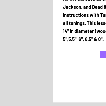
Jackson, and Dead &
instructions with Tu
all tunings. This les
14" in diameter (woo
5",5.5", 6", 6.5" & 8".