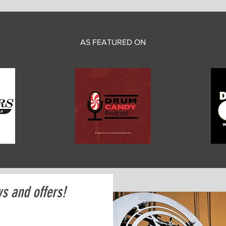
AS FEATURED ON
ws and offers!