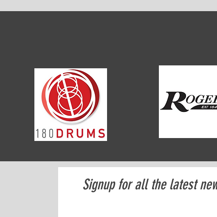
Signup for all the latest ne