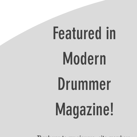
Featured in
Modern
Drummer
Magazine!