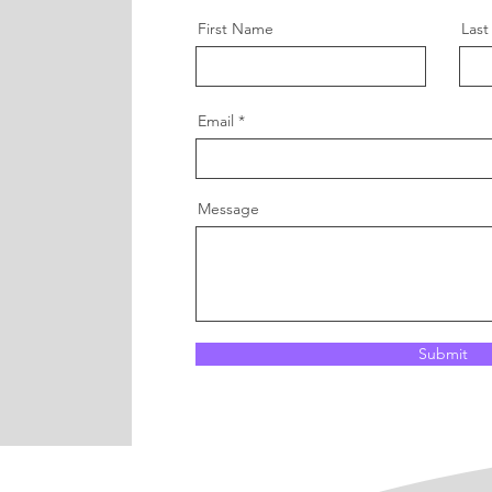
First Name
Las
Email
Message
Submit