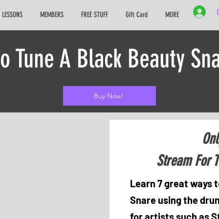
 LESSONS
MEMBERS
FREE STUFF
Gift Card
MORE
to Tune A Black Beauty Sn
Buy Now!
Onl
Stream For T
Learn 7 great ways t
Snare using the drum
for artists such as 