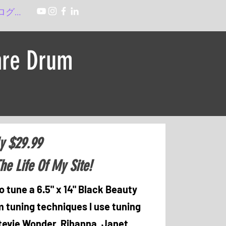
ログイン
are Drum
y $29.99
he Life Of My Site!
o tune a 6.5" x 14" Black Beauty
 tuning techniques I use tuning
Stevie Wonder, Rihanna, Janet