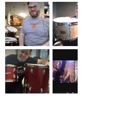
キャンセルポリシー