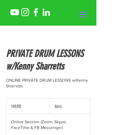
PRIVATE DRUM LESSONS
w/Kenny Sharretts
ONLINE PRIVATE DRUM LESSONS w/Kenny
Sharretts
65
米
1時間
1
$65
ド
時
ル
Online Session (Zoom, Skype,
FaceTime & FB Messenger)