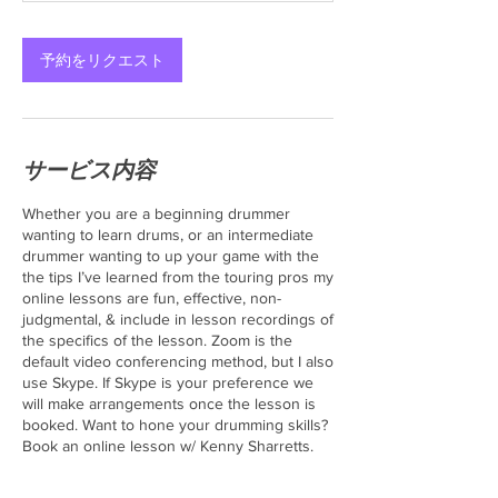
予約をリクエスト
サービス内容
Whether you are a beginning drummer
wanting to learn drums, or an intermediate
drummer wanting to up your game with the
the tips I’ve learned from the touring pros my
online lessons are fun, effective, non-
judgmental, & include in lesson recordings of
the specifics of the lesson. Zoom is the
default video conferencing method, but I also
use Skype. If Skype is your preference we
will make arrangements once the lesson is
booked. Want to hone your drumming skills?
Book an online lesson w/ Kenny Sharretts.